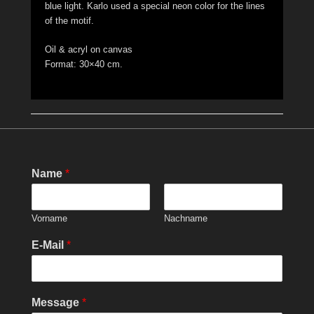
blue light. Karlo used a special neon color for the lines
of the motif.
Oil & acryl on canvas
Format: 30×40 cm.
Name
*
Vorname
Nachname
E-Mail
*
Message
*