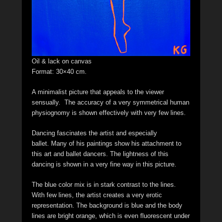
Oil & lack on canvas
Format: 30×40 cm.
A minimalist picture that appeals to the viewer
sensually. The accuracy of a very symmetrical human
physiognomy is shown effectively with very few lines.
Dancing fascinates the artist and especially
ballet. Many of his paintings show his attachment to
this art and ballet dancers. The lightness of this
dancing is shown in a very fine way in this picture.
The blue color mix is in stark contrast to the lines.
With few lines, the artist creates a very erotic
representation. The background is blue and the body
lines are bright orange, which is even fluorescent under