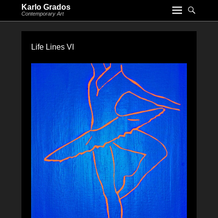
Karlo Grados
Contemporary Art
Life Lines VI