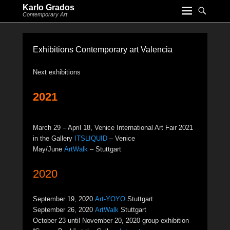
Karlo Grados
Contemporary Art
Exhibitions Contemporary art Valencia
Next exhibitions
2021
March 29 – April 18, Venice International Art Fair 2021
in the Gallery
ITSLIQUID
– Venice
May/June
ArtWalk
– Stuttgart
2020
September 19, 2020
Art-YOYO
Stuttgart
September 26, 2020
ArtWalk
Stuttgart
October 23 until November 20, 2020 group exhibition