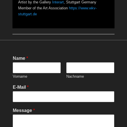
Artist by the Gallery
Interart
, Stuttgart Germany
Member of the Art Association
https://www.wkv-
stuttgart.de
Name
*
Vorname
Nachname
E-Mail
*
Message
*