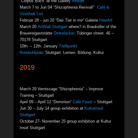
“Corpus Buch” at the Gallery
Interart
March 7 to Jun 04 “Shizophrenia Revival!”
Café &
Vinothek List
Februar 28 – jun 20 “Das Tier in mir” Galerie
InterArt
March 20
ArtWalt Stuttgart
where? in Braukeller of the
Brauereigaststätte
Dinkelacker
. Tübinger street. 46 –
70178 Stuttgart.
10th. – 12th. January
Treffpunkt
Rotebühlplatz
Stuttgart. Lernen. Bildung. Kultur
2019
March 29 Vernissage “Shizophrenia” – Improve
Training – Stuttgart
April 09 – April 12 “Dominion”
Café Faust
– Stuttgart
Jun 30 – July 14 group exhibition at
Kulturinsel
Stuttgart
October 27- November 25 group exhibition at Kultur
Insel Stuttgart