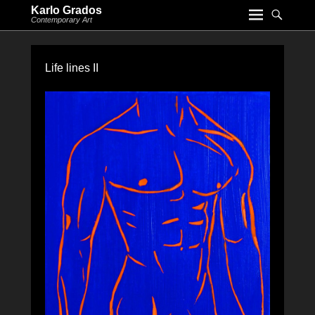
Karlo Grados
Contemporary Art
Life lines II