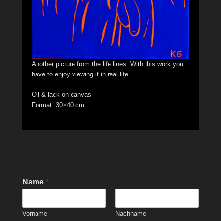
Another picture from the life lines. With this work you
have to enjoy viewing it in real life.
Oil & lack on canvas
Format: 30×40 cm.
Name
*
Vorname
Nachname