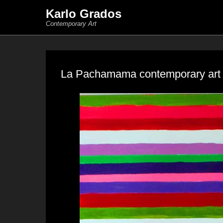
Karlo Grados
Contemporary Art
La Pachamama contemporary art s