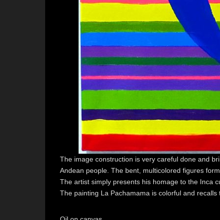
The image construction is very careful done and bri
Andean people. The bent, multicolored figures for
The artist simply presents his homage to the Inca cu
The painting La Pachamama is colorful and recalls t
Oil on canvas