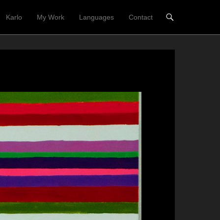
Karlo
My Work
Languages
Contact
nü
t springen