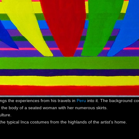
ngs the experiences from his travels in
Peru
into it. The background cou
m the body of a seated woman with her numerous skirts.
lture.
he typical Inca costumes from the highlands of the artist’s home.