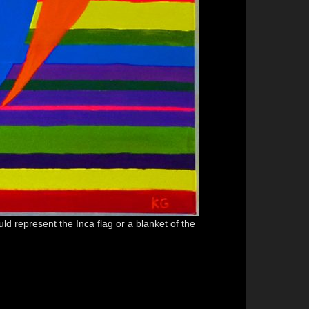
ld represent the Inca flag or a blanket of the