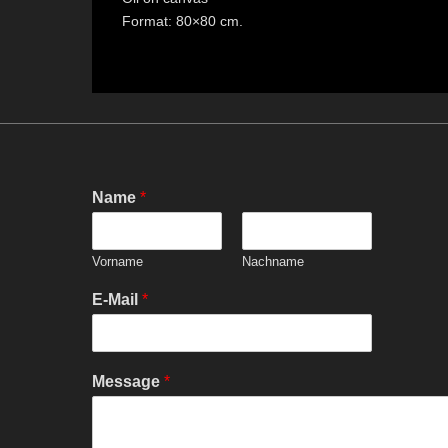
Format: 80×80 cm.
Name
*
Vorname
Nachname
E-Mail
*
Message
*