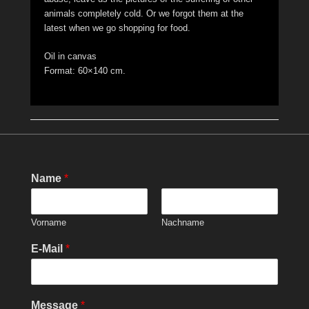
animals completely cold. Or we forgot them at the
latest when we go shopping for food.
Oil in canvas
Format: 60×140 cm.
Name
*
Vorname
Nachname
E-Mail
*
Message
*