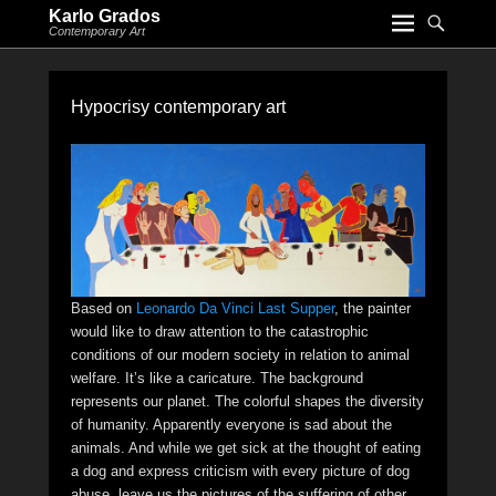
Karlo Grados
Contemporary Art
Hypocrisy contemporary art
Based on
Leonardo Da Vinci Last Supper
, the painter
would like to draw attention to the catastrophic
conditions of our modern society in relation to animal
welfare. It’s like a caricature. The background
represents our planet. The colorful shapes the diversity
of humanity. Apparently everyone is sad about the
animals. And while we get sick at the thought of eating
a dog and express criticism with every picture of dog
abuse, leave us the pictures of the suffering of other